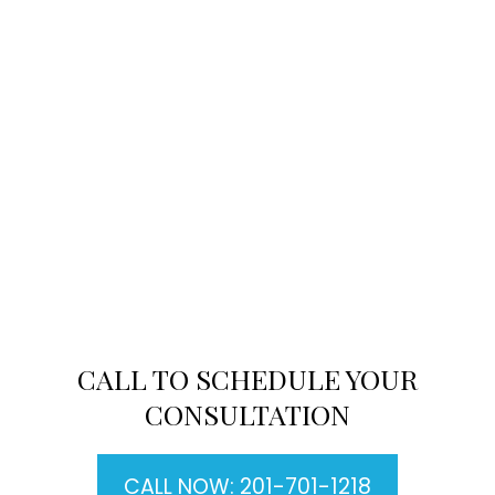
CALL TO SCHEDULE YOUR
CONSULTATION
CALL NOW: 201-701-1218