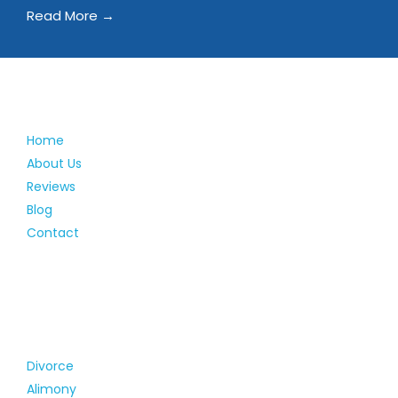
Read More →
Home
About Us
Reviews
Blog
Contact
Divorce
Alimony