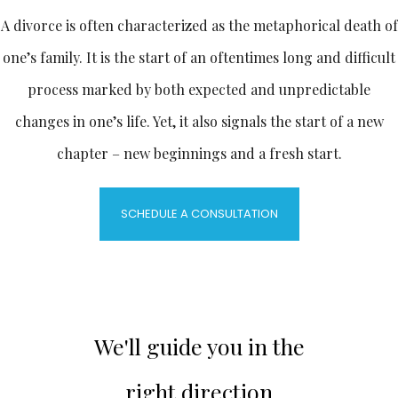
A divorce is often characterized as the metaphorical death of
one’s family. It is the start of an oftentimes long and difficult
process marked by both expected and unpredictable
changes in one’s life. Yet, it also signals the start of a new
chapter – new beginnings and a fresh start.
SCHEDULE A CONSULTATION
We'll guide you in the
right direction