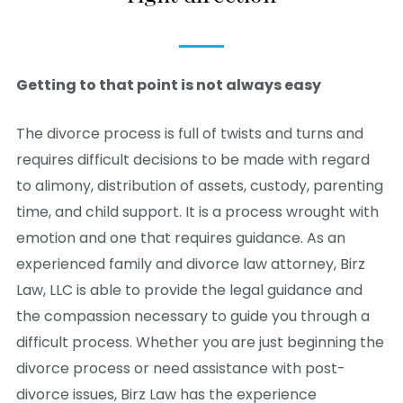
Getting to that point is not always easy
The divorce process is full of twists and turns and
requires difficult decisions to be made with regard
to alimony, distribution of assets, custody, parenting
time, and child support. It is a process wrought with
emotion and one that requires guidance. As an
experienced family and divorce law attorney, Birz
Law, LLC is able to provide the legal guidance and
the compassion necessary to guide you through a
difficult process. Whether you are just beginning the
divorce process or need assistance with post-
divorce issues, Birz Law has the experience