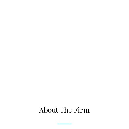
About The Firm