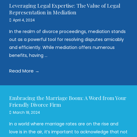
Leveraging Legal Expertise: The Value of Legal
Representation in Mediation
April 4, 2024
In the realm of divorce proceedings, mediation stands
out as a powerful tool for resolving disputes amicably
and efficiently. While mediation offers numerous
benefits, having ...
Read More →
Embracing the Marriage Boom: A Word from Your
Friendly Divorce Firm
March 18, 2024
In a world where marriage rates are on the rise and
love is in the air, it’s important to acknowledge that not