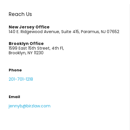
Reach Us
New Jersey Office
140 E. Ridgewood Avenue, Suite 415, Paramus, NJ 07652
Brooklyn Office
1599 East 15th Street, 4th Fl,
Brooklyn, NY 11230
Phone
201-701-1218
Email
jennyb@birzlaw.com