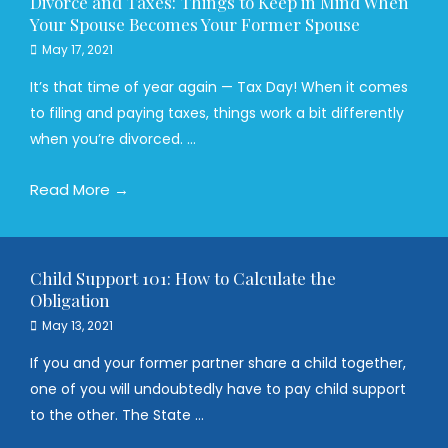
Divorce and Taxes: Things to Keep in Mind When
Your Spouse Becomes Your Former Spouse
May 17, 2021
It’s that time of year again — Tax Day! When it comes
to filing and paying taxes, things work a bit differently
when you’re divorced. ...
Read More →
Child Support 101: How to Calculate the
Obligation
May 13, 2021
If you and your former partner share a child together,
one of you will undoubtedly have to pay child support
to the other. The State ...