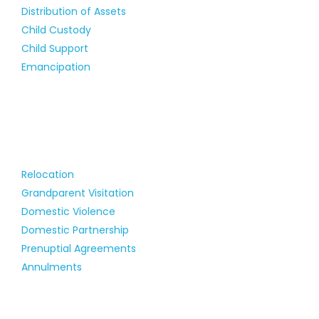
Distribution of Assets
Child Custody
Child Support
Emancipation
Relocation
Grandparent Visitation
Domestic Violence
Domestic Partnership
Prenuptial Agreements
Annulments