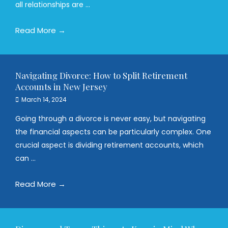
all relationships are ...
Read More →
Navigating Divorce: How to Split Retirement
Accounts in New Jersey
March 14, 2024
Going through a divorce is never easy, but navigating
the financial aspects can be particularly complex. One
crucial aspect is dividing retirement accounts, which
can ...
Read More →