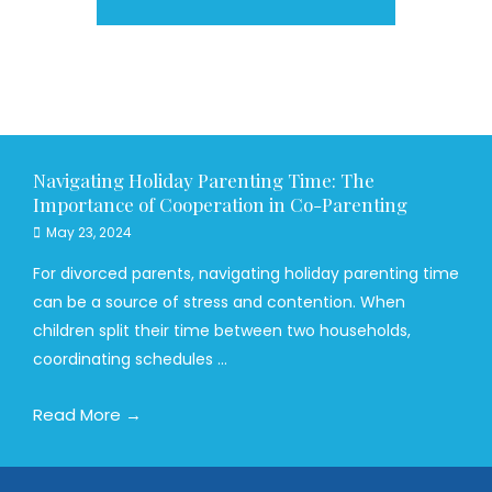
Navigating Holiday Parenting Time: The
Importance of Cooperation in Co-Parenting
May 23, 2024
For divorced parents, navigating holiday parenting time
can be a source of stress and contention. When
children split their time between two households,
coordinating schedules ...
Read More →