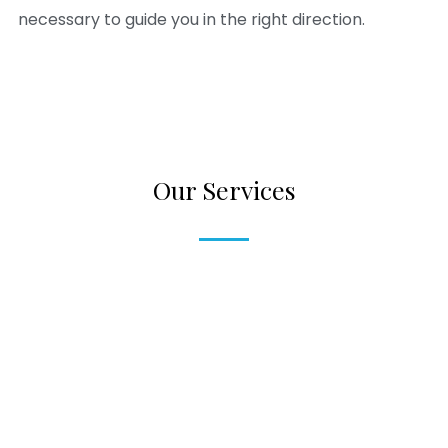
necessary to guide you in the right direction.
Our Services