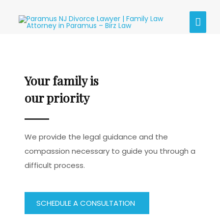
Skip
MAI
to
content
MEN
Your family is
our priority
We provide the legal guidance and the
compassion necessary to guide you through a
difficult process.
SCHEDULE A CONSULTATION