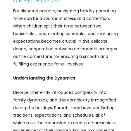
For divorced parents, navigating holiday parenting
time can be a source of stress and contention.
When children split their time between two
households, coordinating schedules and managing
expectations becomes crucial. In this delicate
dance, cooperation between co-parents emerges
as the cornerstone for ensuring a smooth and
fulfilling experience for all involved.
Understanding the Dynamics
Divorce inherently introduces complexity into
family dynamics, and this complexity is magnified
during the holidays. Parents may have conflicting
traditions, expectations, and schedules, all of
which must be reconciled to create a harmonious
experience for their children. Failure to cooperate