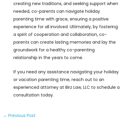
creating new traditions, and seeking support when
needed, co-parents can navigate holiday
parenting time with grace, ensuring a positive
experience for all involved. Ultimately, by fostering
a spirit of cooperation and collaboration, co-
parents can create lasting memories and lay the
groundwork for a healthy co-parenting
relationship in the years to come.
If you need any assistance navigating your holiday
or vacation parenting time, reach out to an
experienced attorney at Birz Law, LLC to schedule a
consultation today.
←
Previous Post