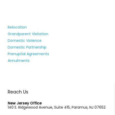
Relocation
Grandparent Visitation
Domestic Violence
Domestic Partnership
Prenuptial Agreements
Annulments
Reach Us
New Jersey Office
140 E. Ridgewood Avenue, Suite 415, Paramus, NJ 07652