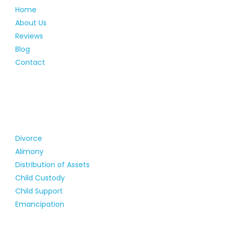
Home
About Us
Reviews
Blog
Contact
Divorce
Alimony
Distribution of Assets
Child Custody
Child Support
Emancipation