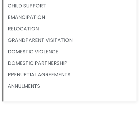
CHILD SUPPORT
EMANCIPATION
RELOCATION
GRANDPARENT VISITATION
DOMESTIC VIOLENCE
DOMESTIC PARTNERSHIP
PRENUPTIAL AGREEMENTS
ANNULMENTS