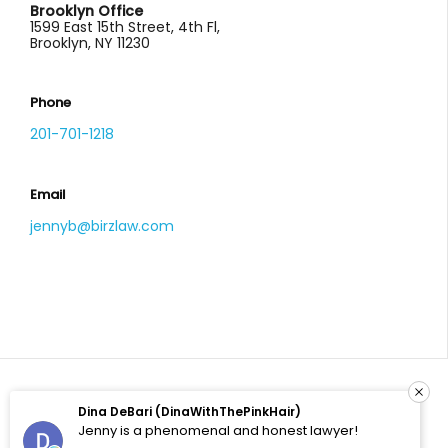
Brooklyn Office
1599 East 15th Street, 4th Fl,
Brooklyn, NY 11230
Phone
201-701-1218
Email
jennyb@birzlaw.com
Dina DeBari (DinaWithThePinkHair)
© 2026 All Rights Reserved. Birz Law, LLC. Site by
Jenny is a phenomenal and honest lawyer!
Enhanced Solutions