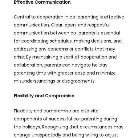
Effective Communication
Central to cooperation in co-parenting is effective
communication. Clear, open, and respectful
communication between co-parents is essential
for coordinating schedules, making decisions, and
addressing any concerns or conflicts that may
arise. By maintaining a spirit of cooperation and
collaboration, parents can navigate holiday
parenting time with greater ease and minimize
misunderstandings or disagreements.
Flexibility and Compromise
Flexibility and compromise are also vital
components of successful co-parenting during
the holidays. Recognizing that circumstances may
change unexpectedly and being willing to adjust