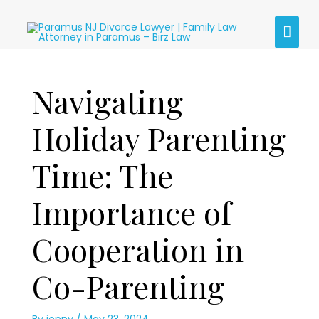
Skip
MAI
to
content
MEN
Post
Navigating
navigation
Holiday Parenting
Time: The
Importance of
Cooperation in
Co-Parenting
By
jenny
/
May 23, 2024