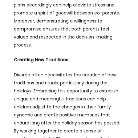
plans accordingly can help alleviate stress and
promote a spirit of goodwill between co-parents.
Moreover, demonstrating a willingness to
compromise ensures that both parents feel
valued and respected in the decision-making
process.
Creating New Traditions
Divorce often necessitates the creation of new
traditions and rituals, particularly during the
holidays. Embracing this opportunity to establish
unique and meaningful traditions can help
children adjust to the changes in their family
dynamic and create positive memories that
endure long after the holiday season has passed.
By working together to create a sense of