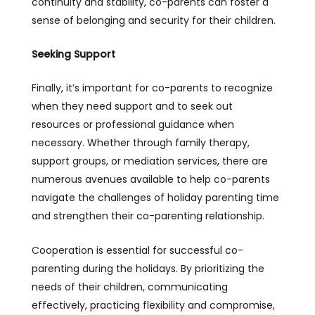
continuity and stability, co-parents can foster a
sense of belonging and security for their children.
Seeking Support
Finally, it’s important for co-parents to recognize
when they need support and to seek out
resources or professional guidance when
necessary. Whether through family therapy,
support groups, or mediation services, there are
numerous avenues available to help co-parents
navigate the challenges of holiday parenting time
and strengthen their co-parenting relationship.
Cooperation is essential for successful co-
parenting during the holidays. By prioritizing the
needs of their children, communicating
effectively, practicing flexibility and compromise,