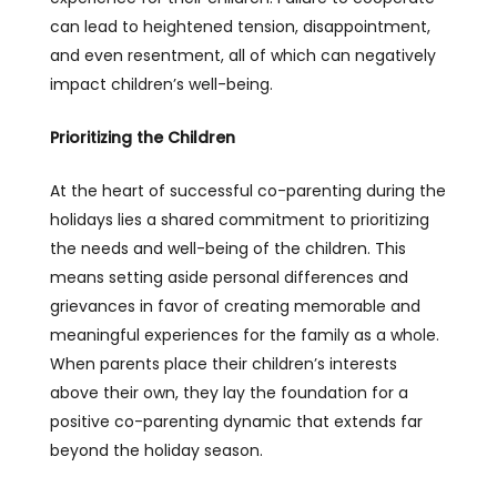
can lead to heightened tension, disappointment,
and even resentment, all of which can negatively
impact children’s well-being.
Prioritizing the Children
At the heart of successful co-parenting during the
holidays lies a shared commitment to prioritizing
the needs and well-being of the children. This
means setting aside personal differences and
grievances in favor of creating memorable and
meaningful experiences for the family as a whole.
When parents place their children’s interests
above their own, they lay the foundation for a
positive co-parenting dynamic that extends far
beyond the holiday season.