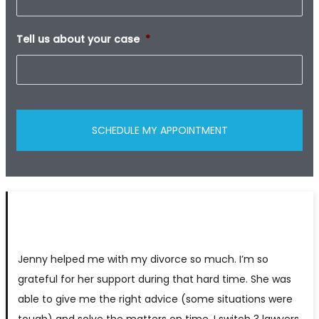
Tell us about your case
*
Jenny helped me with my divorce so much. I’m so
grateful for her support during that hard time. She was
able to give me the right advice (some situations were
tough) and solve the matters on time. I switch 3 lawyers