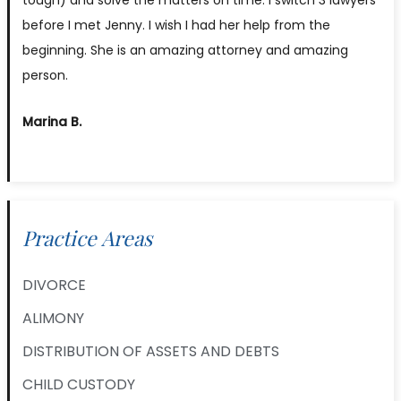
before I met Jenny. I wish I had her help from the
beginning. She is an amazing attorney and amazing
person.
Marina B.
Practice Areas
DIVORCE
ALIMONY
DISTRIBUTION OF ASSETS AND DEBTS
CHILD CUSTODY