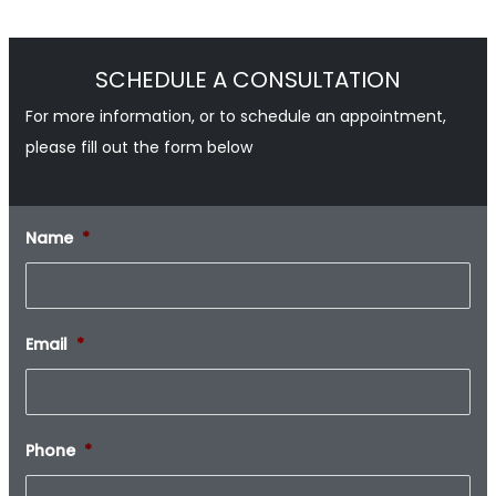
SCHEDULE A CONSULTATION
For more information, or to schedule an appointment,
please fill out the form below
Name
*
Email
*
Phone
*