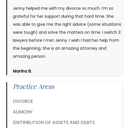
Jenny helped me with my divorce so much. I’m so
grateful for her support during that hard time. She
was able to give me the right advice (some situations
were tough) and solve the matters on time. I switch 3
lawyers before I met Jenny. I wish I had her help from
the beginning. She is an amazing attorney and
amazing person.
Marina B.
Practice Areas
DIVORCE
ALIMONY
DISTRIBUTION OF ASSETS AND DEBTS