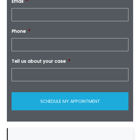
Email
*
Phone
*
Tell us about your case
*