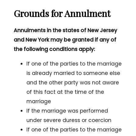
Grounds for Annulment
Annulments in the states of New Jersey
and New York may be granted if any of
the following conditions apply:
If one of the parties to the marriage
is already married to someone else
and the other party was not aware
of this fact at the time of the
marriage
If the marriage was performed
under severe duress or coercion
If one of the parties to the marriage