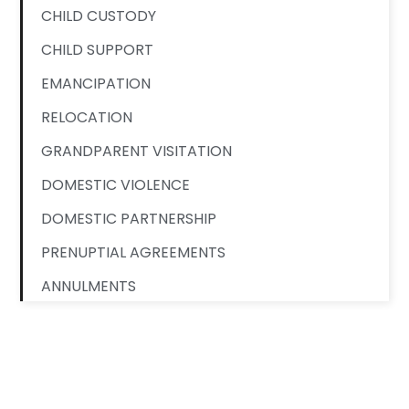
CHILD CUSTODY
CHILD SUPPORT
EMANCIPATION
RELOCATION
GRANDPARENT VISITATION
DOMESTIC VIOLENCE
DOMESTIC PARTNERSHIP
PRENUPTIAL AGREEMENTS
ANNULMENTS