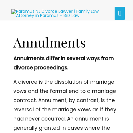
Skip
MAI
to
content
MEN
Annulments
Annulments differ in several ways from
divorce proceedings.
A divorce is the dissolution of marriage
vows and the formal end to a marriage
contract. Annulment, by contrast, is the
reversal of the marriage vows as if they
had never occurred. An annulment is
generally granted in cases where the