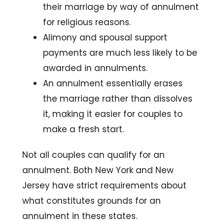
their marriage by way of annulment
for religious reasons.
Alimony and spousal support
payments are much less likely to be
awarded in annulments.
An annulment essentially erases
the marriage rather than dissolves
it, making it easier for couples to
make a fresh start.
Not all couples can qualify for an
annulment. Both New York and New
Jersey have strict requirements about
what constitutes grounds for an
annulment in these states.