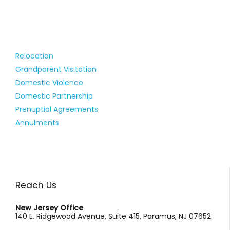
Relocation
Grandparent Visitation
Domestic Violence
Domestic Partnership
Prenuptial Agreements
Annulments
Reach Us
New Jersey Office
140 E. Ridgewood Avenue, Suite 415, Paramus, NJ 07652