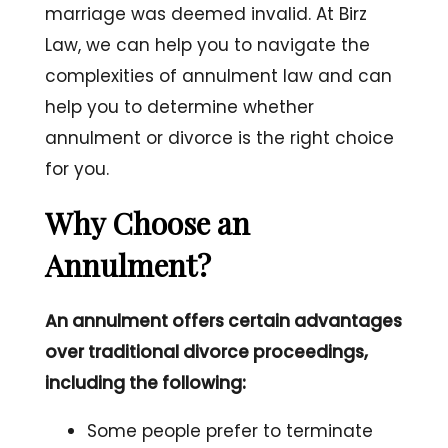
marriage was deemed invalid. At Birz
Law, we can help you to navigate the
complexities of annulment law and can
help you to determine whether
annulment or divorce is the right choice
for you.
Why Choose an
Annulment?
An annulment offers certain advantages
over traditional divorce proceedings,
including the following:
Some people prefer to terminate