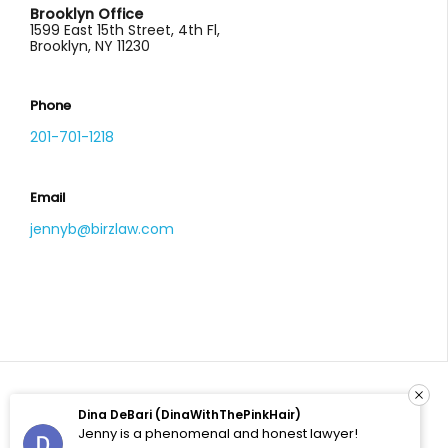
Brooklyn Office
1599 East 15th Street, 4th Fl,
Brooklyn, NY 11230
Phone
201-701-1218
Email
jennyb@birzlaw.com
Dina DeBari (DinaWithThePinkHair)
© 2026 All Rights Reserved. Birz Law, LLC. Site by
Jenny is a phenomenal and honest lawyer!
Enhanced Solutions