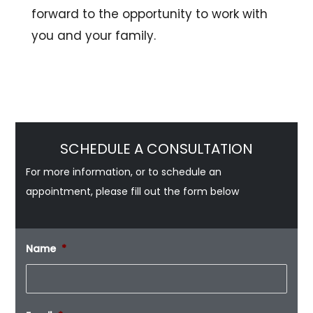
forward to the opportunity to work with
you and your family.
SCHEDULE A CONSULTATION
For more information, or to schedule an
appointment, please fill out the form below
Name
*