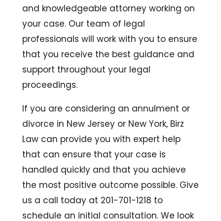
and knowledgeable attorney working on
your case. Our team of legal
professionals will work with you to ensure
that you receive the best guidance and
support throughout your legal
proceedings.
If you are considering an annulment or
divorce in New Jersey or New York, Birz
Law can provide you with expert help
that can ensure that your case is
handled quickly and that you achieve
the most positive outcome possible. Give
us a call today at 201-701-1218 to
schedule an initial consultation. We look