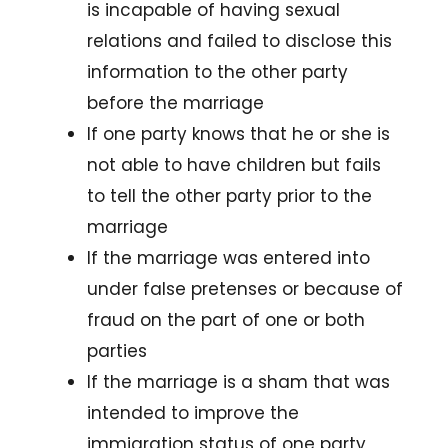
is incapable of having sexual
relations and failed to disclose this
information to the other party
before the marriage
If one party knows that he or she is
not able to have children but fails
to tell the other party prior to the
marriage
If the marriage was entered into
under false pretenses or because of
fraud on the part of one or both
parties
If the marriage is a sham that was
intended to improve the
immigration status of one party