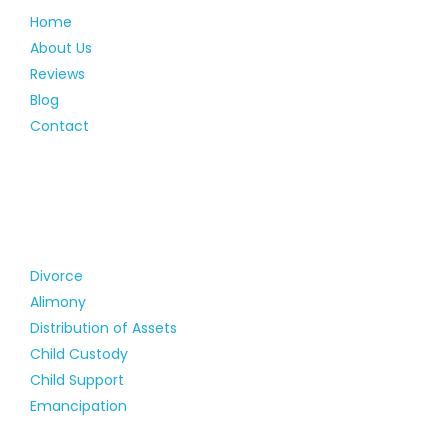
Home
About Us
Reviews
Blog
Contact
Divorce
Alimony
Distribution of Assets
Child Custody
Child Support
Emancipation