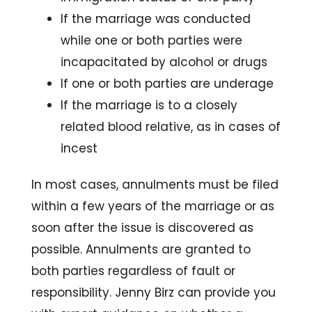
If the marriage was conducted
while one or both parties were
incapacitated by alcohol or drugs
If one or both parties are underage
If the marriage is to a closely
related blood relative, as in cases of
incest
In most cases, annulments must be filed
within a few years of the marriage or as
soon after the issue is discovered as
possible. Annulments are granted to
both parties regardless of fault or
responsibility. Jenny Birz can provide you