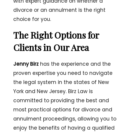
with expert guidance on whether a
divorce or an annulment is the right
choice for you.
The Right Options for
Clients in Our Area
Jenny Birz
has the experience and the
proven expertise you need to navigate
the legal system in the states of New
York and New Jersey. Birz Law is
committed to providing the best and
most practical options for divorce and
annulment proceedings, allowing you to
enjoy the benefits of having a qualified