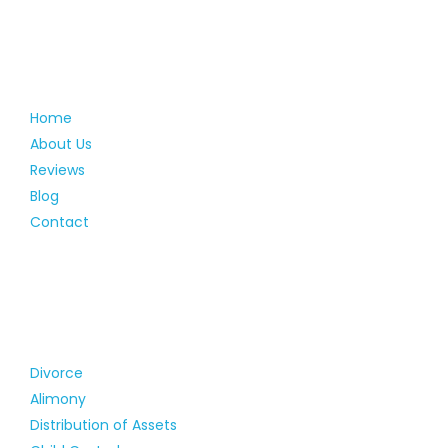
Home
About Us
Reviews
Blog
Contact
Divorce
Alimony
Distribution of Assets