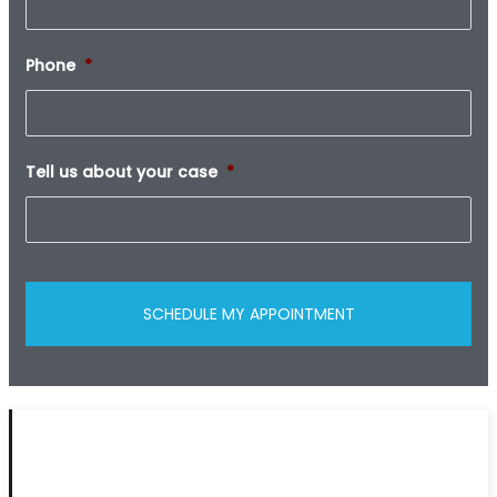
Phone
*
Tell us about your case
*