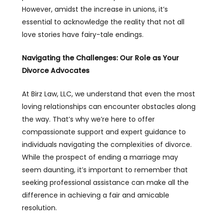
However, amidst the increase in unions, it’s
essential to acknowledge the reality that not all
love stories have fairy-tale endings.
Navigating the Challenges: Our Role as Your
Divorce Advocates
At Birz Law, LLC, we understand that even the most
loving relationships can encounter obstacles along
the way. That’s why we’re here to offer
compassionate support and expert guidance to
individuals navigating the complexities of divorce.
While the prospect of ending a marriage may
seem daunting, it’s important to remember that
seeking professional assistance can make all the
difference in achieving a fair and amicable
resolution.