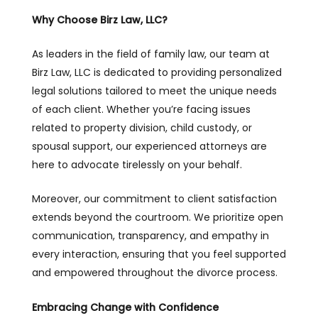
Why Choose
Birz Law, LLC
?
As leaders in the field of family law, our team at
Birz Law, LLC is dedicated to providing personalized
legal solutions tailored to meet the unique needs
of each client. Whether you’re facing issues
related to property division, child custody, or
spousal support, our experienced attorneys are
here to advocate tirelessly on your behalf.
Moreover, our commitment to client satisfaction
extends beyond the courtroom. We prioritize open
communication, transparency, and empathy in
every interaction, ensuring that you feel supported
and empowered throughout the divorce process.
Embracing Change with Confidence