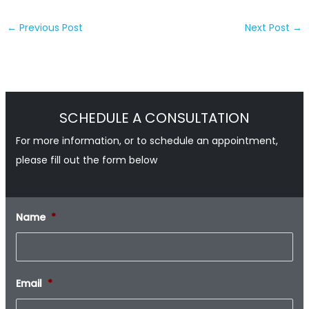
←
Previous Post
Next Post
→
SCHEDULE A CONSULTATION
For more information, or to schedule an appointment,
please fill out the form below
Name
*
Email
*