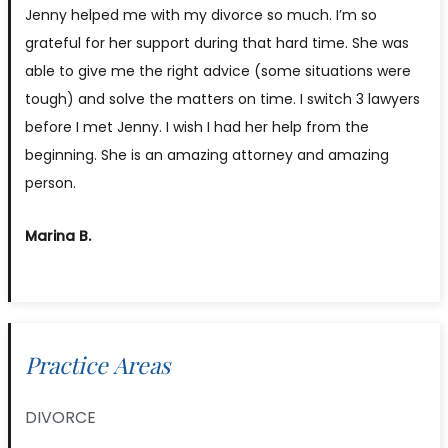
Jenny helped me with my divorce so much. I’m so
grateful for her support during that hard time. She was
able to give me the right advice (some situations were
tough) and solve the matters on time. I switch 3 lawyers
before I met Jenny. I wish I had her help from the
beginning. She is an amazing attorney and amazing
person.
Marina B.
Practice Areas
DIVORCE