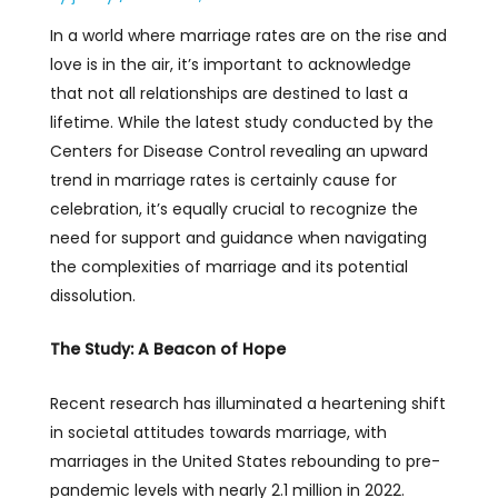
In a world where marriage rates are on the rise and
love is in the air, it’s important to acknowledge
that not all relationships are destined to last a
lifetime. While the latest study conducted by the
Centers for Disease Control revealing an upward
trend in marriage rates is certainly cause for
celebration, it’s equally crucial to recognize the
need for support and guidance when navigating
the complexities of marriage and its potential
dissolution.
The Study: A Beacon of Hope
Recent research has illuminated a heartening shift
in societal attitudes towards marriage, with
marriages in the United States rebounding to pre-
pandemic levels with nearly 2.1 million in 2022.