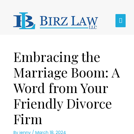
Skip
MAI
to
content
MEN
Post
Embracing the
navigation
Marriage Boom: A
Word from Your
Friendly Divorce
Firm
By
jenny
/
March 18, 2024