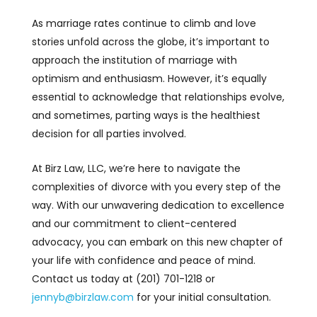
As marriage rates continue to climb and love
stories unfold across the globe, it’s important to
approach the institution of marriage with
optimism and enthusiasm. However, it’s equally
essential to acknowledge that relationships evolve,
and sometimes, parting ways is the healthiest
decision for all parties involved.
At Birz Law, LLC, we’re here to navigate the
complexities of divorce with you every step of the
way. With our unwavering dedication to excellence
and our commitment to client-centered
advocacy, you can embark on this new chapter of
your life with confidence and peace of mind.
Contact us today at (201) 701-1218 or
jennyb@birzlaw.com
for your initial consultation.