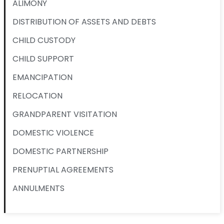
ALIMONY
DISTRIBUTION OF ASSETS AND DEBTS
CHILD CUSTODY
CHILD SUPPORT
EMANCIPATION
RELOCATION
GRANDPARENT VISITATION
DOMESTIC VIOLENCE
DOMESTIC PARTNERSHIP
PRENUPTIAL AGREEMENTS
ANNULMENTS