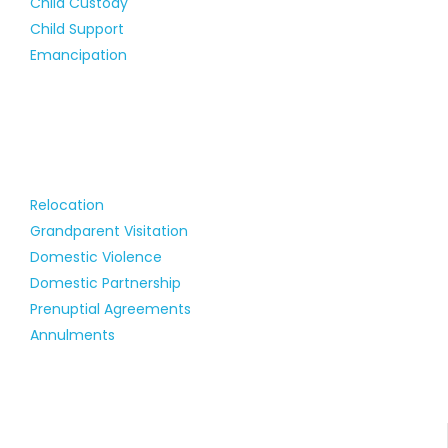
Child Custody
Child Support
Emancipation
Relocation
Grandparent Visitation
Domestic Violence
Domestic Partnership
Prenuptial Agreements
Annulments