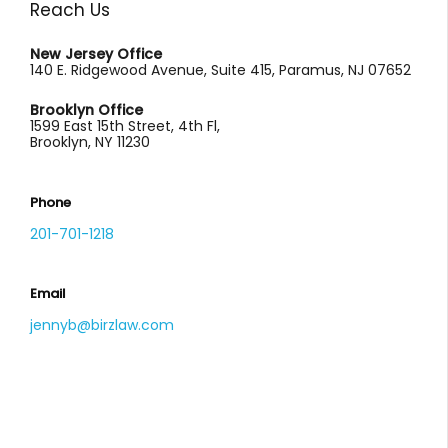
Reach Us
New Jersey Office
140 E. Ridgewood Avenue, Suite 415, Paramus, NJ 07652
Brooklyn Office
1599 East 15th Street, 4th Fl,
Brooklyn, NY 11230
Phone
201-701-1218
Email
jennyb@birzlaw.com